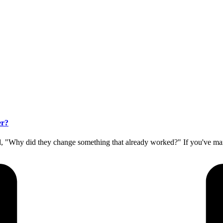
er?
 "Why did they change something that already worked?" If you've ma