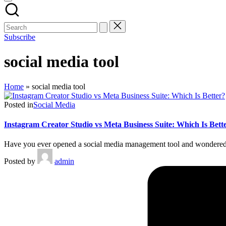
Subscribe
social media tool
Home
»
social media tool
Posted in
Social Media
Instagram Creator Studio vs Meta Business Suite: Which Is Bett
Have you ever opened a social media management tool and wondered,
Posted by
admin