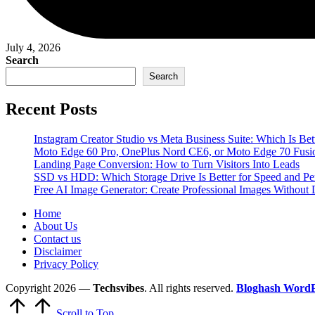
July 4, 2026
Search
Search
Recent Posts
Instagram Creator Studio vs Meta Business Suite: Which Is Bet
Moto Edge 60 Pro, OnePlus Nord CE6, or Moto Edge 70 Fusi
Landing Page Conversion: How to Turn Visitors Into Leads
SSD vs HDD: Which Storage Drive Is Better for Speed and P
Free AI Image Generator: Create Professional Images Without 
Home
About Us
Contact us
Disclaimer
Privacy Policy
Copyright 2026 —
Techsvibes
. All rights reserved.
Bloghash Word
Scroll to Top