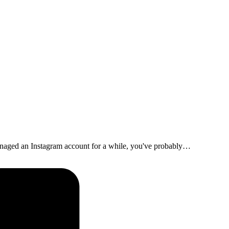
naged an Instagram account for a while, you've probably…