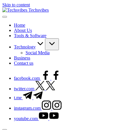
Skip to content
Techsvibes
Home
About Us
Tools & Software
Technology
Social Media
Business
Contact us
facebook.com
twitter.com
t.me
instagram.com
youtube.com