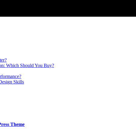
ter?
on: Which Should You Buy?
erformance?
Design Skills
Press Theme