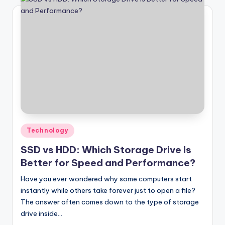
Posted
Technology
in
SSD vs HDD: Which Storage Drive Is
Better for Speed and Performance?
Have you ever wondered why some computers start
instantly while others take forever just to open a file?
The answer often comes down to the type of storage
drive inside…