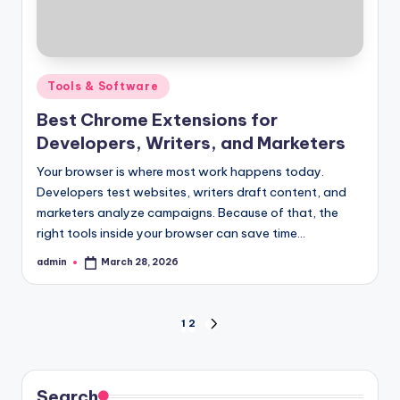
Posted
Tools & Software
in
Best Chrome Extensions for
Developers, Writers, and Marketers
Your browser is where most work happens today.
Developers test websites, writers draft content, and
marketers analyze campaigns. Because of that, the
right tools inside your browser can save time…
admin
March 28, 2026
Posted
by
Posts
1
2
NEXT
PAGE
pagination
Search