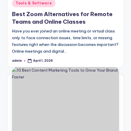
Posted
Tools & Software
in
Best Zoom Alternatives for Remote
Teams and Online Classes
Have you ever joined an online meeting or virtual class
only to face connection issues, time limits, or missing
features right when the discussion becomes important?
Online meetings and digital…
admin
April 1, 2026
Posted
by