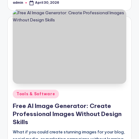
admin
April 30, 2026
Posted
by
Posted
Tools & Software
in
Free AI Image Generator: Create
Professional Images Without Design
Skills
What if you could create stunning images for your blog,
social media, or marketing campaigns without learning