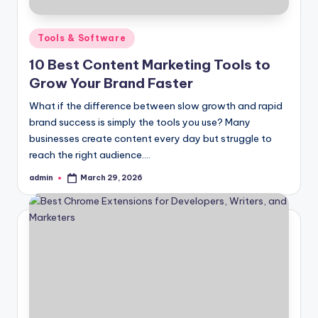
Posted
Tools & Software
in
10 Best Content Marketing Tools to
Grow Your Brand Faster
What if the difference between slow growth and rapid
brand success is simply the tools you use? Many
businesses create content every day but struggle to
reach the right audience.…
admin
March 29, 2026
Posted
by