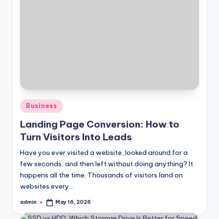
Posted
Business
in
Landing Page Conversion: How to
Turn Visitors Into Leads
Have you ever visited a website, looked around for a
few seconds, and then left without doing anything? It
happens all the time. Thousands of visitors land on
websites every…
admin
May 16, 2026
Posted
by