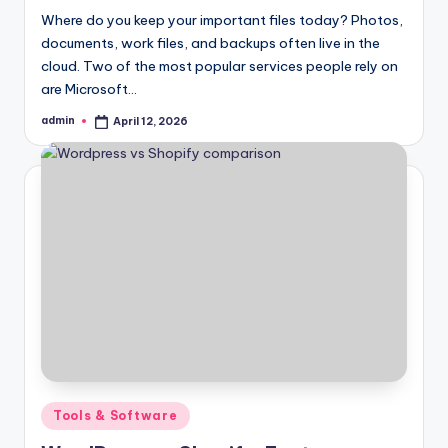
Where do you keep your important files today? Photos,
documents, work files, and backups often live in the
cloud. Two of the most popular services people rely on
are Microsoft…
admin
April 12, 2026
Posted
by
Posted
Tools & Software
in