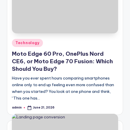
Posted
Technology
in
Moto Edge 60 Pro, OnePlus Nord
CE6, or Moto Edge 70 Fusion: Which
Should You Buy?
Have you ever spent hours comparing smartphones
online only to end up feeling even more confused than
when you started? You look at one phone and think,
“This one has…
admin
June 21, 2026
Posted
by