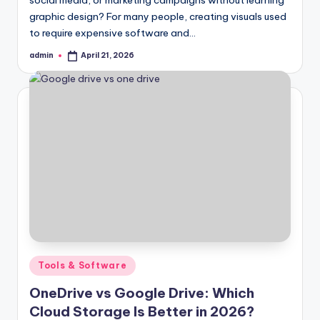
graphic design? For many people, creating visuals used
to require expensive software and…
admin
April 21, 2026
Posted
by
Posted
Tools & Software
in
OneDrive vs Google Drive: Which
Cloud Storage Is Better in 2026?