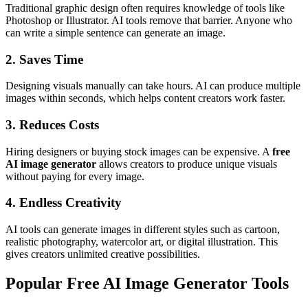
Traditional graphic design often requires knowledge of tools like
Photoshop or Illustrator. AI tools remove that barrier. Anyone who
can write a simple sentence can generate an image.
2. Saves Time
Designing visuals manually can take hours. AI can produce multiple
images within seconds, which helps content creators work faster.
3. Reduces Costs
Hiring designers or buying stock images can be expensive. A
free
AI image generator
allows creators to produce unique visuals
without paying for every image.
4. Endless Creativity
AI tools can generate images in different styles such as cartoon,
realistic photography, watercolor art, or digital illustration. This
gives creators unlimited creative possibilities.
Popular Free AI Image Generator Tools