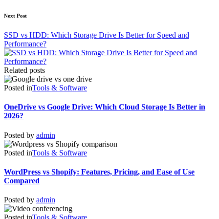
Next Post
SSD vs HDD: Which Storage Drive Is Better for Speed and
Performance?
Related posts
Posted in
Tools & Software
OneDrive vs Google Drive: Which Cloud Storage Is Better in
2026?
Posted by
admin
Posted in
Tools & Software
WordPress vs Shopify: Features, Pricing, and Ease of Use
Compared
Posted by
admin
Posted in
Tools & Software