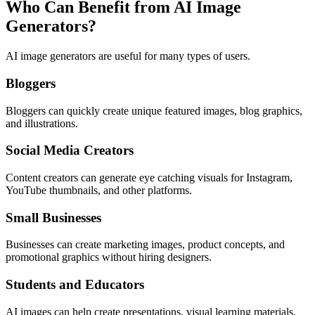
Who Can Benefit from AI Image
Generators?
AI image generators are useful for many types of users.
Bloggers
Bloggers can quickly create unique featured images, blog graphics,
and illustrations.
Social Media Creators
Content creators can generate eye catching visuals for Instagram,
YouTube thumbnails, and other platforms.
Small Businesses
Businesses can create marketing images, product concepts, and
promotional graphics without hiring designers.
Students and Educators
AI images can help create presentations, visual learning materials,