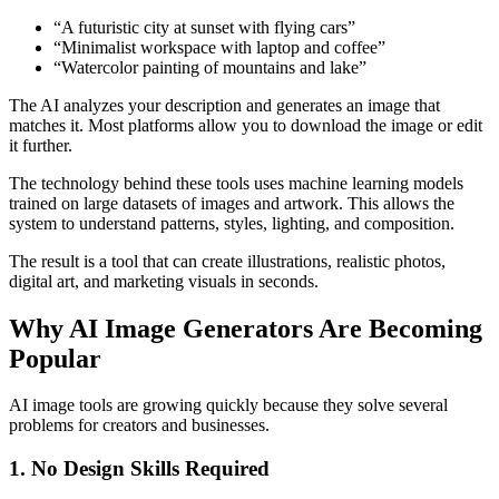
“A futuristic city at sunset with flying cars”
“Minimalist workspace with laptop and coffee”
“Watercolor painting of mountains and lake”
The AI analyzes your description and generates an image that
matches it. Most platforms allow you to download the image or edit
it further.
The technology behind these tools uses machine learning models
trained on large datasets of images and artwork. This allows the
system to understand patterns, styles, lighting, and composition.
The result is a tool that can create illustrations, realistic photos,
digital art, and marketing visuals in seconds.
Why AI Image Generators Are Becoming
Popular
AI image tools are growing quickly because they solve several
problems for creators and businesses.
1. No Design Skills Required