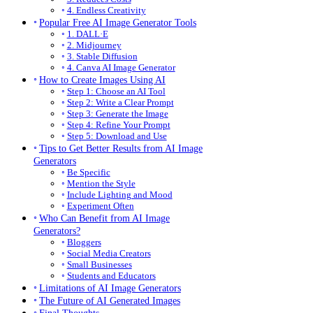
4. Endless Creativity
Popular Free AI Image Generator Tools
1. DALL·E
2. Midjourney
3. Stable Diffusion
4. Canva AI Image Generator
How to Create Images Using AI
Step 1: Choose an AI Tool
Step 2: Write a Clear Prompt
Step 3: Generate the Image
Step 4: Refine Your Prompt
Step 5: Download and Use
Tips to Get Better Results from AI Image
Generators
Be Specific
Mention the Style
Include Lighting and Mood
Experiment Often
Who Can Benefit from AI Image
Generators?
Bloggers
Social Media Creators
Small Businesses
Students and Educators
Limitations of AI Image Generators
The Future of AI Generated Images
Final Thoughts