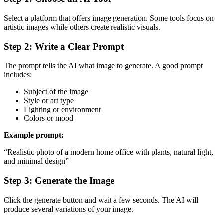
Select a platform that offers image generation. Some tools focus on
artistic images while others create realistic visuals.
Step 2: Write a Clear Prompt
The prompt tells the AI what image to generate. A good prompt
includes:
Subject of the image
Style or art type
Lighting or environment
Colors or mood
Example prompt:
“Realistic photo of a modern home office with plants, natural light,
and minimal design”
Step 3: Generate the Image
Click the generate button and wait a few seconds. The AI will
produce several variations of your image.