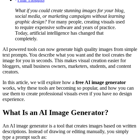
What if you could create stunning images for your blog,
social media, or marketing campaigns without learning
graphic design?
For many people, creating visuals used
to require expensive software and years of practice.
Today, artificial intelligence has changed that
completely.
AI powered tools can now generate high quality images from simple
text prompts. You describe what you want and the tool creates the
image for you in seconds. This makes visual creation easier for
bloggers, small business owners, marketers, students, and content
creators.
In this article, we will explore how a
free AI image generator
works, why these tools are becoming so popular, and how you can
use them to create professional visuals even if you have no design
experience.
What Is an AI Image Generator?
An AI image generator is a tool that creates images based on written
descriptions. Instead of drawing or editing manually, you simply
type a prompt such as: