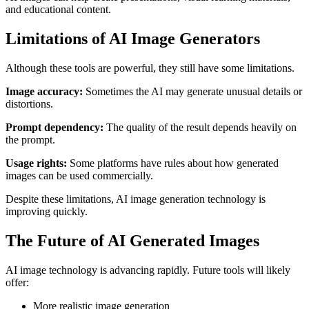
and educational content.
Limitations of AI Image Generators
Although these tools are powerful, they still have some limitations.
Image accuracy:
Sometimes the AI may generate unusual details or
distortions.
Prompt dependency:
The quality of the result depends heavily on
the prompt.
Usage rights:
Some platforms have rules about how generated
images can be used commercially.
Despite these limitations, AI image generation technology is
improving quickly.
The Future of AI Generated Images
AI image technology is advancing rapidly. Future tools will likely
offer:
More realistic image generation