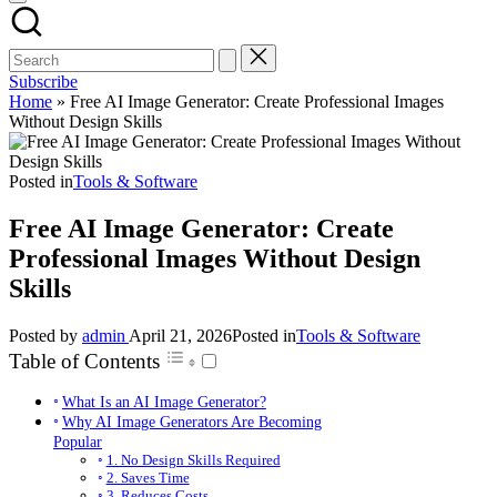
Subscribe
Home
»
Free AI Image Generator: Create Professional Images
Without Design Skills
Posted in
Tools & Software
Free AI Image Generator: Create
Professional Images Without Design
Skills
Posted by
admin
April 21, 2026
Posted in
Tools & Software
Table of Contents
What Is an AI Image Generator?
Why AI Image Generators Are Becoming
Popular
1. No Design Skills Required
2. Saves Time
3. Reduces Costs