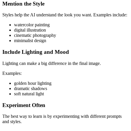
Mention the Style
Styles help the AI understand the look you want. Examples include:
watercolor painting
digital illustration
cinematic photography
minimalist design
Include Lighting and Mood
Lighting can make a big difference in the final image.
Examples:
golden hour lighting
dramatic shadows
soft natural light
Experiment Often
The best way to learn is by experimenting with different prompts
and styles.