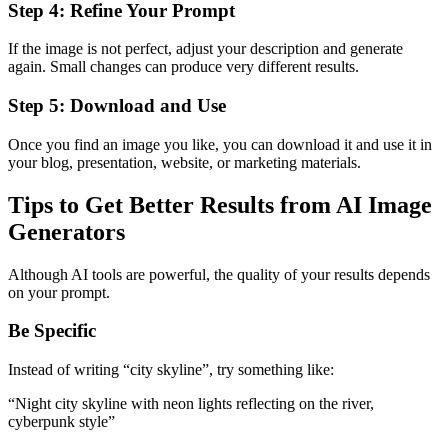
Step 4: Refine Your Prompt
If the image is not perfect, adjust your description and generate
again. Small changes can produce very different results.
Step 5: Download and Use
Once you find an image you like, you can download it and use it in
your blog, presentation, website, or marketing materials.
Tips to Get Better Results from AI Image
Generators
Although AI tools are powerful, the quality of your results depends
on your prompt.
Be Specific
Instead of writing “city skyline”, try something like:
“Night city skyline with neon lights reflecting on the river,
cyberpunk style”