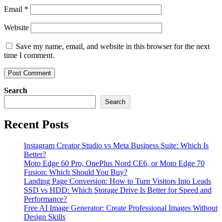
Email
*
Website
Save my name, email, and website in this browser for the next
time I comment.
Search
Search
Recent Posts
Instagram Creator Studio vs Meta Business Suite: Which Is
Better?
Moto Edge 60 Pro, OnePlus Nord CE6, or Moto Edge 70
Fusion: Which Should You Buy?
Landing Page Conversion: How to Turn Visitors Into Leads
SSD vs HDD: Which Storage Drive Is Better for Speed and
Performance?
Free AI Image Generator: Create Professional Images Without
Design Skills