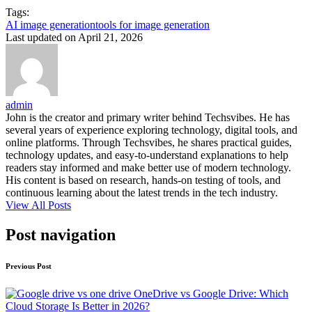
Tags:
AI image generation
tools for image generation
Last updated on April 21, 2026
admin
John is the creator and primary writer behind Techsvibes. He has
several years of experience exploring technology, digital tools, and
online platforms. Through Techsvibes, he shares practical guides,
technology updates, and easy-to-understand explanations to help
readers stay informed and make better use of modern technology.
His content is based on research, hands-on testing of tools, and
continuous learning about the latest trends in the tech industry.
View All Posts
Post navigation
Previous Post
OneDrive vs Google Drive: Which
Cloud Storage Is Better in 2026?