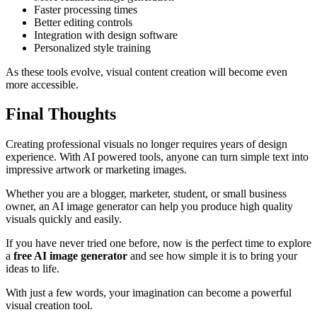
Faster processing times
Better editing controls
Integration with design software
Personalized style training
As these tools evolve, visual content creation will become even
more accessible.
Final Thoughts
Creating professional visuals no longer requires years of design
experience. With AI powered tools, anyone can turn simple text into
impressive artwork or marketing images.
Whether you are a blogger, marketer, student, or small business
owner, an AI image generator can help you produce high quality
visuals quickly and easily.
If you have never tried one before, now is the perfect time to explore
a
free AI image generator
and see how simple it is to bring your
ideas to life.
With just a few words, your imagination can become a powerful
visual creation tool.