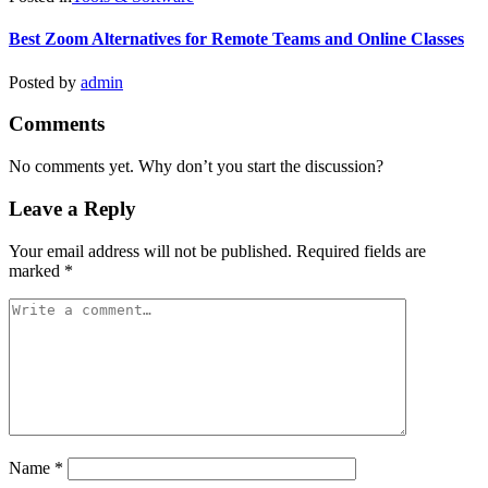
Best Zoom Alternatives for Remote Teams and Online Classes
Posted by
admin
Comments
No comments yet. Why don’t you start the discussion?
Leave a Reply
Your email address will not be published.
Required fields are
marked
*
Name
*