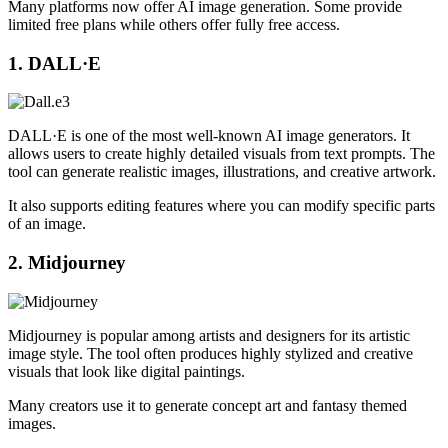
Many platforms now offer AI image generation. Some provide
limited free plans while others offer fully free access.
1. DALL·E
DALL·E is one of the most well-known AI image generators. It
allows users to create highly detailed visuals from text prompts. The
tool can generate realistic images, illustrations, and creative artwork.
It also supports editing features where you can modify specific parts
of an image.
2. Midjourney
Midjourney is popular among artists and designers for its artistic
image style. The tool often produces highly stylized and creative
visuals that look like digital paintings.
Many creators use it to generate concept art and fantasy themed
images.