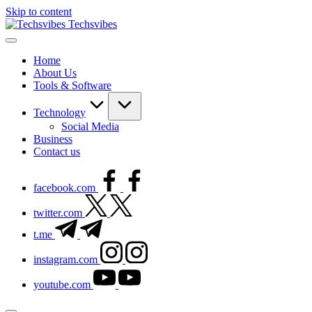
Skip to content
Techsvibes
Home
About Us
Tools & Software
Technology
Social Media
Business
Contact us
facebook.com
twitter.com
t.me
instagram.com
youtube.com