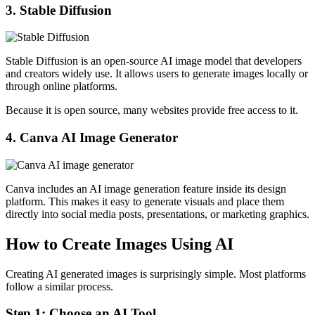
3. Stable Diffusion
Stable Diffusion is an open-source AI image model that developers
and creators widely use. It allows users to generate images locally or
through online platforms.
Because it is open source, many websites provide free access to it.
4. Canva AI Image Generator
Canva includes an AI image generation feature inside its design
platform. This makes it easy to generate visuals and place them
directly into social media posts, presentations, or marketing graphics.
How to Create Images Using AI
Creating AI generated images is surprisingly simple. Most platforms
follow a similar process.
Step 1: Choose an AI Tool