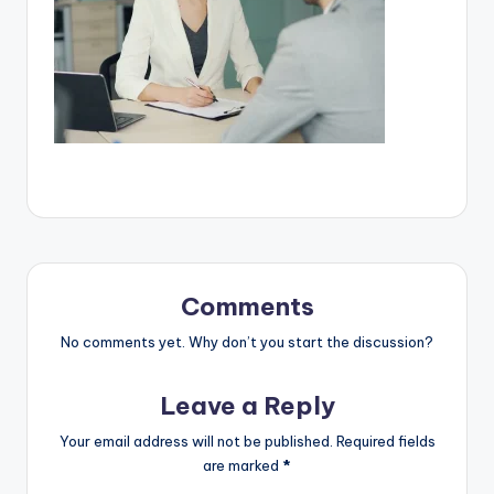
Comments
No comments yet. Why don’t you start the discussion?
Leave a Reply
Your email address will not be published.
Required fields
are marked
*