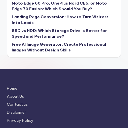
Moto Edge 60 Pro, OnePlus Nord CE6, or Moto
Edge 70 Fusion: Which Should You Buy?
Landing Page Conversion: How to Turn Visitors
Into Leads
SSD vs HDD: Which Storage Drive Is Better for
Speed and Performance?
Free AI Image Generator: Create Professional
Images Without Design Skills
Home
About Us
Contact us
Disclaimer
Privacy Policy