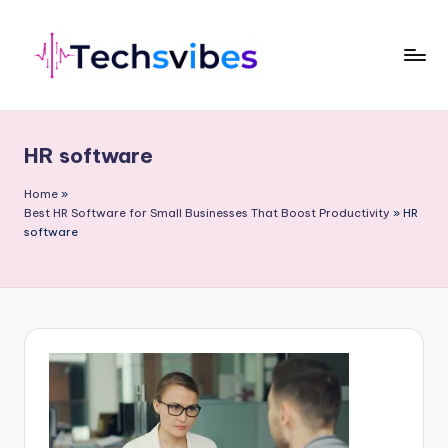
Skip
to
content
T
e
HR software
c
h
Home
»
Best HR Software for Small Businesses That Boost Productivity
»
HR
s
software
v
i
b
e
s