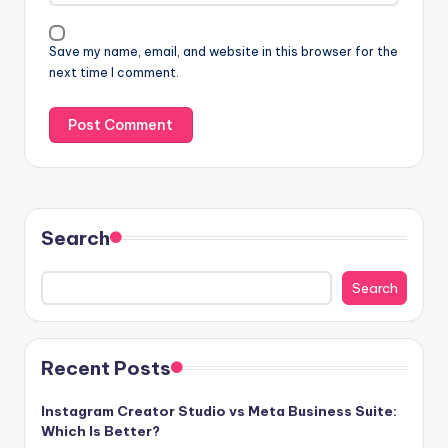
Save my name, email, and website in this browser for the
next time I comment.
Search
Search
Recent Posts
Instagram Creator Studio vs Meta Business Suite:
Which Is Better?