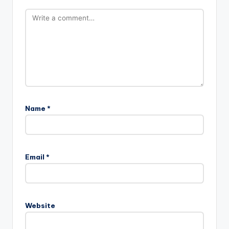
Name
*
Email
*
Website